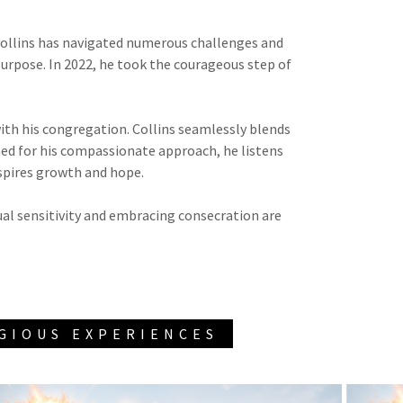
 Collins has navigated numerous challenges and
purpose. In 2022, he took the courageous step of
th his congregation. Collins seamlessly blends
ed for his compassionate approach, he listens
nspires growth and hope.
tual sensitivity and embracing consecration are
IGIOUS EXPERIENCES