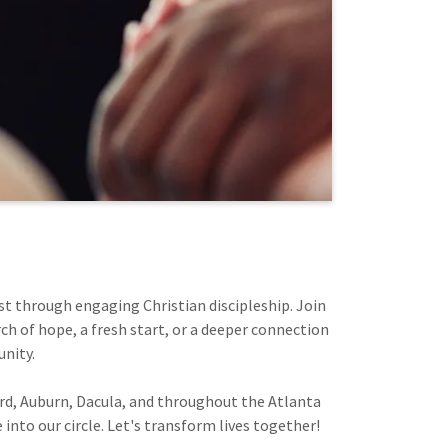
st through engaging Christian discipleship. Join
ch of hope, a fresh start, or a deeper connection
unity.
ord, Auburn, Dacula, and throughout the Atlanta
into our circle. Let's transform lives together!