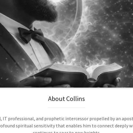
About Collins
, IT professional, and prophetic intercessor propelled by an apostol
ofound spiritual sensitivity that enables him to connect deeply wi
continues to soar to new heights.