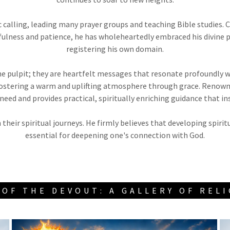
ic calling, leading many prayer groups and teaching Bible studies.
hfulness and patience, he has wholeheartedly embraced his divine 
registering his own domain.
 pulpit; they are heartfelt messages that resonate profoundly wi
, fostering a warm and uplifting atmosphere through grace. Renown
 need and provides practical, spiritually enriching guidance that i
 their spiritual journeys. He firmly believes that developing spiri
essential for deepening one's connection with God.
OF THE DEVOUT: A GALLERY OF REL