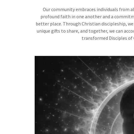
Our community embraces individuals from all 
profound faith in one another and a commitm
better place. Through Christian discipleship, we
unique gifts to share, and together, we can acc
transformed Disciples of 