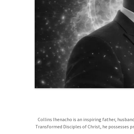
Collins Ihenacho is an inspiring father, husband
Transformed Disciples of Christ, he possesses pr