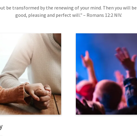
ut be transformed by the renewing of your mind. Then you will be
good, pleasing and perfect will." – Romans 12:2 NIV.
y