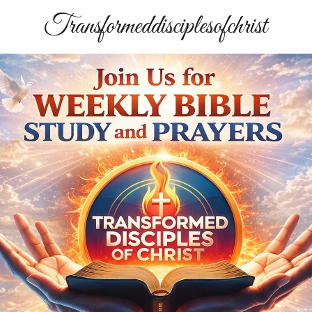
Transformeddisciplesofchrist