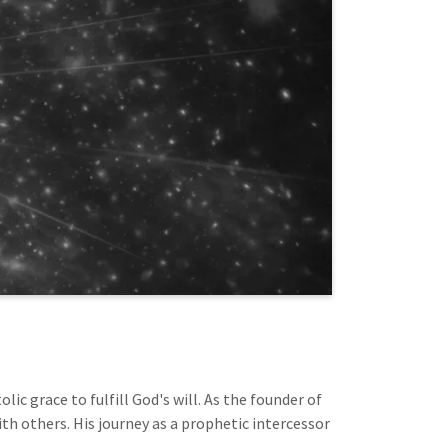
ic grace to fulfill God's will. As the founder of
th others. His journey as a prophetic intercessor