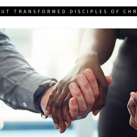
UT TRANSFORMED DISCIPLES OF CH