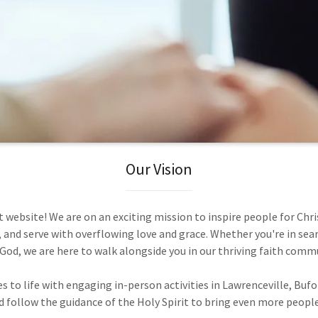
Our Vision
website! We are on an exciting mission to inspire people for Chri
, and serve with overflowing love and grace. Whether you're in sear
God, we are here to walk alongside you in our thriving faith comm
to life with engaging in-person activities in Lawrenceville, Buf
 follow the guidance of the Holy Spirit to bring even more people 