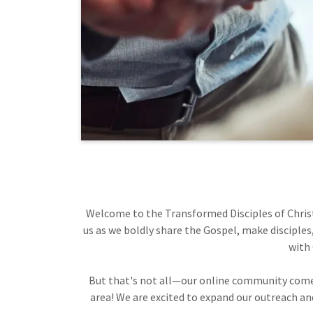
Welcome to the Transformed Disciples of Christ 
us as we boldly share the Gospel, make disciples
with 
But that's not all—our online community comes 
area! We are excited to expand our outreach and