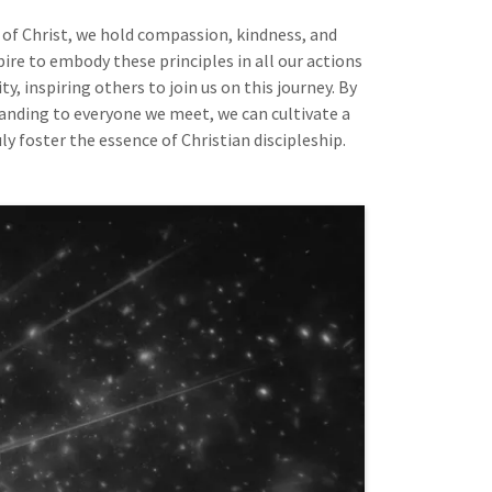
of Christ, we hold compassion, kindness, and
pire to embody these principles in all our actions
, inspiring others to join us on this journey. By
anding to everyone we meet, we can cultivate a
uly foster the essence of Christian discipleship.