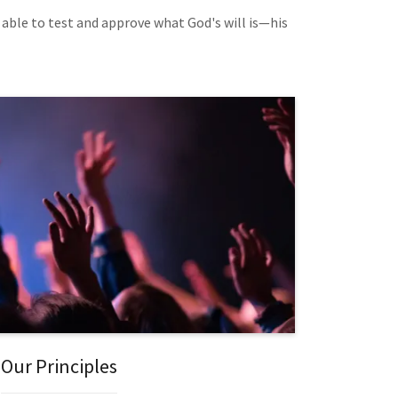
 able to test and approve what God's will is—his
Our Principles