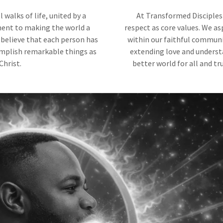
walks of life, united by a
At Transformed Disciples 
ent to making the world a
respect as core values. We as
 believe that each person has
within our faithful community
omplish remarkable things as
extending love and underst
Christ.
better world for all and tr