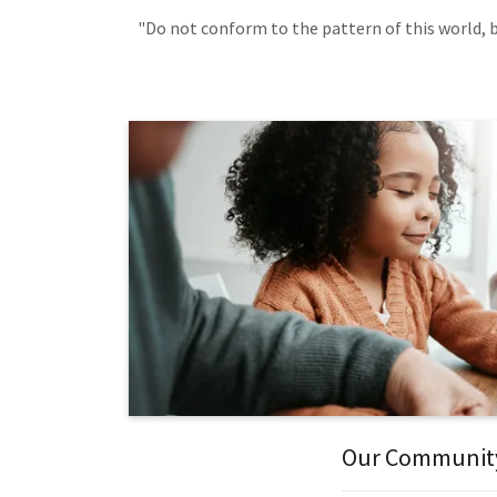
"Do not conform to the pattern of this world, b
Our Communit