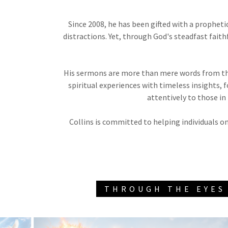
Since 2008, he has been gifted with a prophet
distractions. Yet, through God's steadfast fait
His sermons are more than mere words from the
spiritual experiences with timeless insights
attentively to those in
Collins is committed to helping individuals on
THROUGH THE EYES 